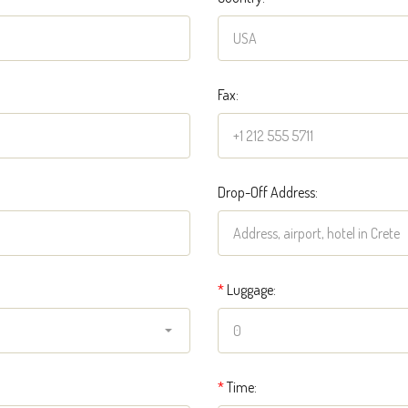
Fax:
Drop-Off Address:
*
Luggage:
*
Time: