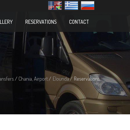
LLERY
RESERVATIONS
CONTACT
ansfers
/
Chania, Airport
/
Elounda
/ Reservations