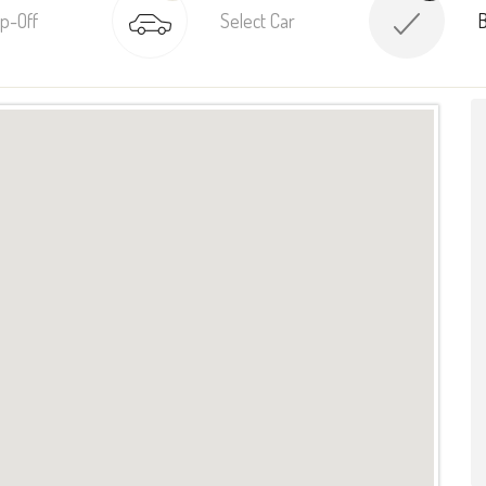
p-Off
Select Car
B