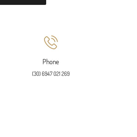
Phone
(30) 6947 021 269