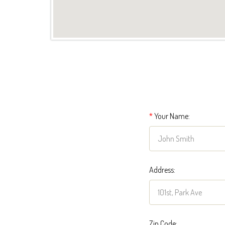
*
Your Name:
Address:
Zip Code: