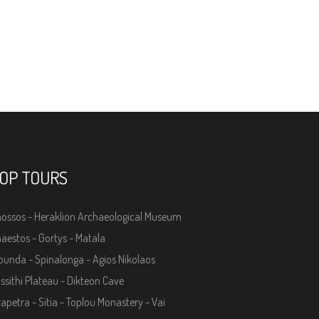
OP TOURS
ossos - Heraklion Archaeological Museum
aestos - Gortys - Matala
ounda - Spinalonga - Agios Nikolaos
ssithi Plateau - Dikteon Cave
rapetra - Sitia - Toplou Monastery - Vai