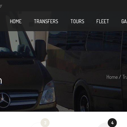
gr
HOME
TRANSFERS
TOURS
FLEET
GA
m
Home
/
Tr
3
4