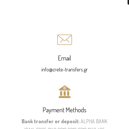
Email
info@crete-transfers.gr
Payment Methods
Bank transfer or deposit:
ALPHA BANK