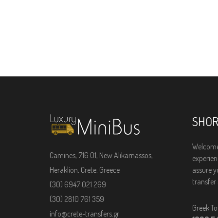
SHOR
Welcome
Camines, 716 01, New Alikarnassos,
experienc
Heraklion, Crete, Greece
assure y
transfer 
(30) 6947 021 269
(30) 2810 761 359
Greek To
info@crete-transfers.gr