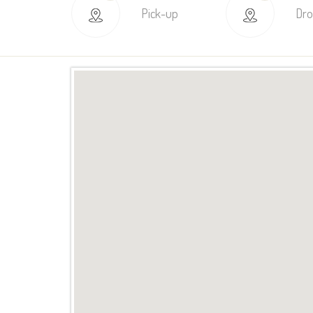
Pick-up
Dro