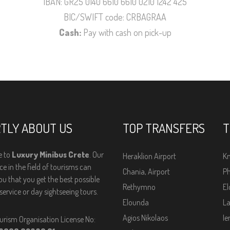
IBAN: GR25 0140 6610 6610 0210 1242 425
BIC/SWIFT code: CRBAGRAA
Cash:
Pay with cash on pick-up
TLY ABOUT US
TOP TRANSFERS
T
 to
Luxury Minibus Crete
. Our
Heraklion Airport
Kn
e in the field of tourisms can
Chania, Airport
Ph
ou that you get the best possible
Rethymno
El
service or day sightseeing tours.
Elounda
La
Agios Nikolaos
Ie
urism Organisation License No: