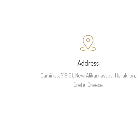
Address
Camines, 716 01, New Alikarnassos, Heraklion,
Crete, Greece