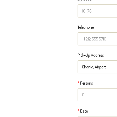
Telephone:
Pick-Up Address:
*
Persons:
*
Date: