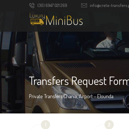
(30) 6947 021 269
info@crete-transfers.
Transfers Request For
Private Transfers Chania, Airport - Elounda
1
2