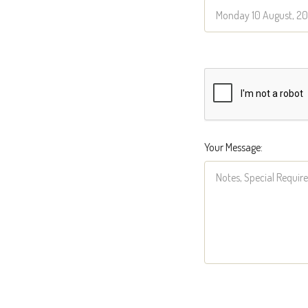
Your Message: