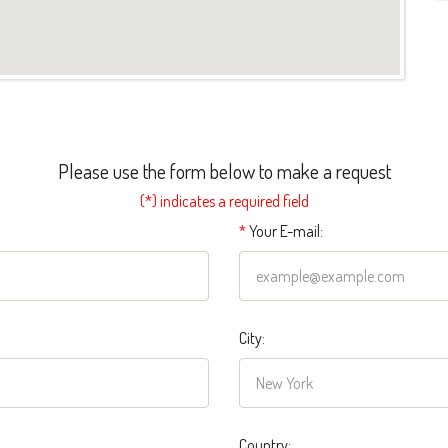
Please use the form below to make a request
(*) indicates a required field
*
Your E-mail:
City:
Country: