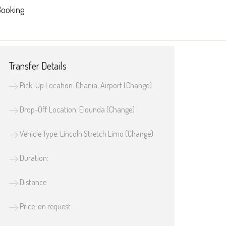
ooking
Transfer Details
Pick-Up Location: Chania, Airport (
Change
)
Drop-Off Location: Elounda (
Change
)
Vehicle Type: Lincoln Stretch Limo (
Change
)
Duration:
Distance:
Price: on request