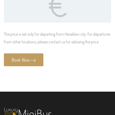
The price is set only for departing from Heraklion city. For departures
from other locations, please contact us for advising the price.
Book Now