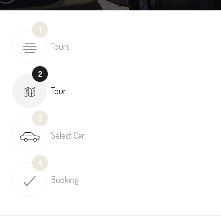
1
Tours
2
Tour
3
Select Car
4
Booking