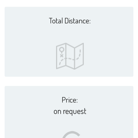
Total Distance:
Price:
on request