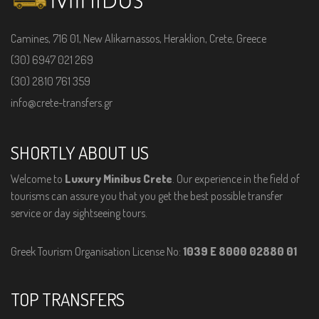
Camines, 716 01, New Alikarnassos, Heraklion, Crete, Greece
(30) 6947 021 269
(30) 2810 761 359
info@crete-transfers.gr
SHORTLY ABOUT US
Welcome to
Luxury Minibus Crete
. Our experience in the field of
tourisms can assure you that you get the best possible transfer
service or day sightseeing tours.
Greek Tourism Organisation License No:
1039 E 8000 02880 01
TOP TRANSFERS