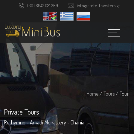
(30) 6947 021 269
info@crete-transfers.gr
Home
/
Tours
/ Tour
Private Tours
Rethymno - Arkadi Monastery - Chania