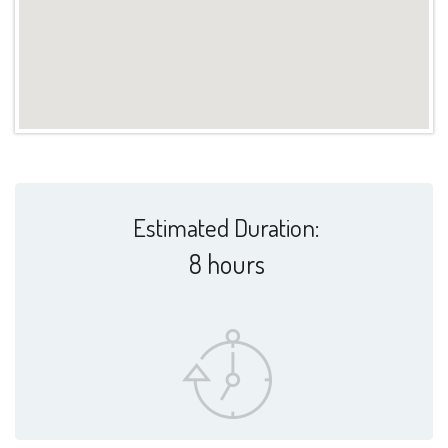
Estimated Duration:
8 hours