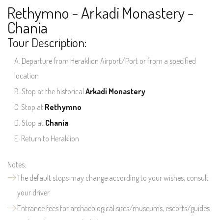
Rethymno - Arkadi Monastery -
Chania
Tour Description:
Departure from Heraklion Airport/Port or from a specified
location
Stop at the historical
Arkadi Monastery
Stop at
Rethymno
Stop at
Chania
Return to Heraklion
Notes:
The default stops may change according to your wishes, consult
your driver.
Entrance fees for archaeological sites/museums, escorts/guides