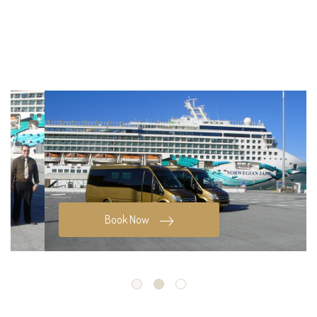
Book Now