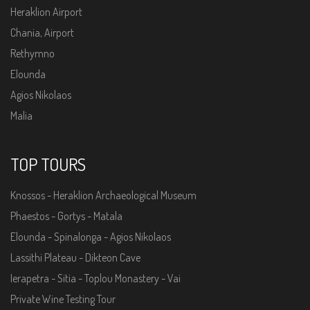
Heraklion Airport
Chania, Airport
Rethymno
Elounda
Agios Nikolaos
Malia
TOP TOURS
Knossos - Heraklion Archaeological Museum
Phaestos - Gortys - Matala
Elounda - Spinalonga - Agios Nikolaos
Lassithi Plateau - Dikteon Cave
Ierapetra - Sitia - Toplou Monastery - Vai
Private Wine Testing Tour