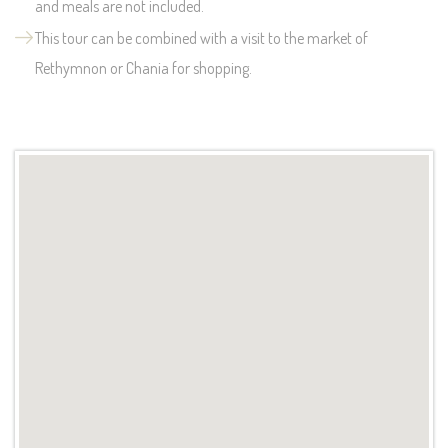
and meals are not included.
This tour can be combined with a visit to the market of
Rethymnon or Chania for shopping.